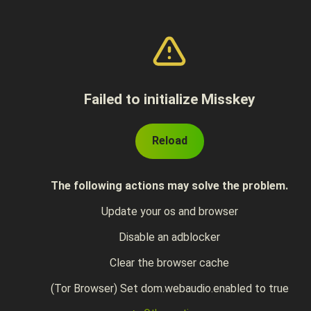
Failed to initialize Misskey
Reload
The following actions may solve the problem.
Update your os and browser
Disable an adblocker
Clear the browser cache
(Tor Browser) Set dom.webaudio.enabled to true