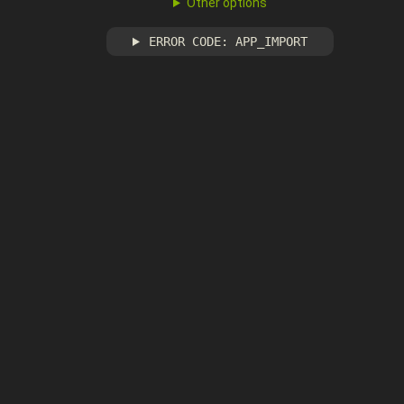
Other options
ERROR CODE: APP_IMPORT